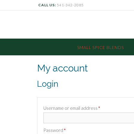
CALL US:
541-342-2085
SMALL SPICE BLENDS
My account
Login
Required
Username or email address
*
Required
Password
*