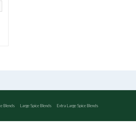
e Blends
Large Spice Blends
Extra Large Spice Blends