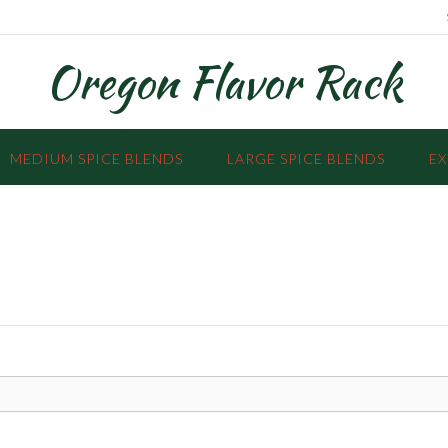
Oregon Flavor Rack
MEDIUM SPICE BLENDS
LARGE SPICE BLENDS
EX