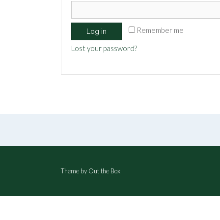
Remember me
Log in
Lost your password?
Theme by
Out the Box