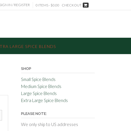
SIGN IN / REGISTER
0 ITEMS - $0.00
CHECKOUT
TRA LARGE SPICE BLENDS
SHOP
Small Spice Blends
Medium Spice Blends
Large Spice Blends
Extra Large Spice Blends
PLEASE NOTE:
We only ship to US addresses