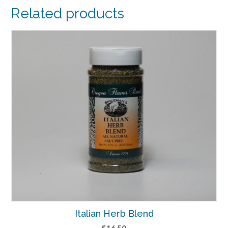
Related products
Italian Herb Blend