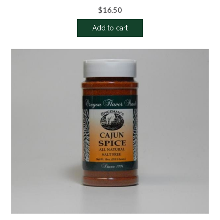
$
16.50
Add to cart