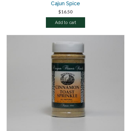
Cajun Spice
$
16.50
Add to cart