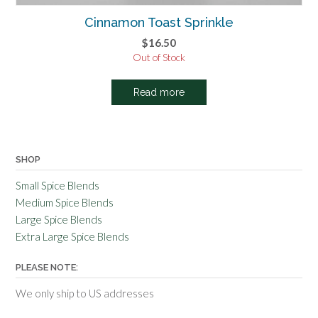
Cinnamon Toast Sprinkle
$
16.50
Out of Stock
Read more
SHOP
Small Spice Blends
Medium Spice Blends
Large Spice Blends
Extra Large Spice Blends
PLEASE NOTE:
We only ship to US addresses