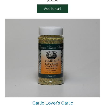
$
16.50
Add to cart
Garlic Lover’s Garlic