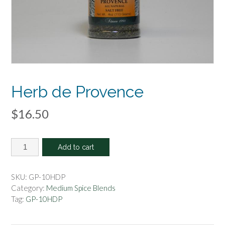
Herb de Provence
$
16.50
Herb
Add to cart
de
Provence
quantity
SKU:
GP-10HDP
Category:
Medium Spice Blends
Tag:
GP-10HDP