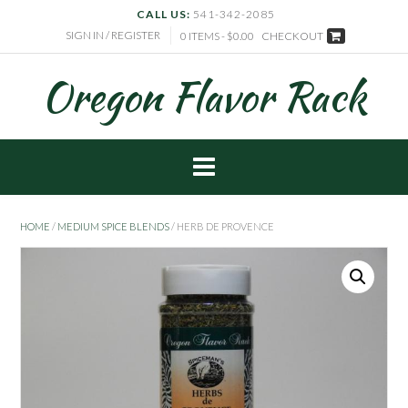
CALL US:
541-342-2085
SIGN IN / REGISTER
0 ITEMS - $0.00
CHECKOUT
Oregon Flavor Rack
HOME
/
MEDIUM SPICE BLENDS
/ HERB DE PROVENCE