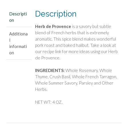
Description
Descripti
on
Herb de Provence
is a savory but subtle
blend of French herbs that is extremely
Additiona
aromatic. This spice blend makes wonderful
l
pork roast and baked halibut. Take a look at
informati
our recipe link for more ideas using our Herb
on
de Provence.
INGREDIENTS:
Whole Rosemary, Whole
Thyme, Crush Basil, Whole French Tarragon,
Whole Summer Savory, Parsley and Other
Herbs.
NET WT: 4 OZ.